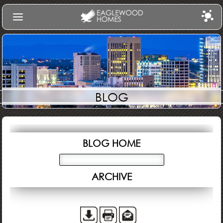
Find Your Home
Communities
Build
BLOG
Gallery
About Us
Log In
BLOG HOME
ARCHIVE