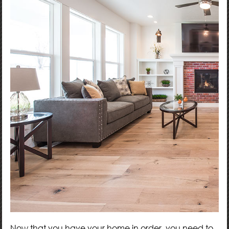
Now that you have your home in order, you need to