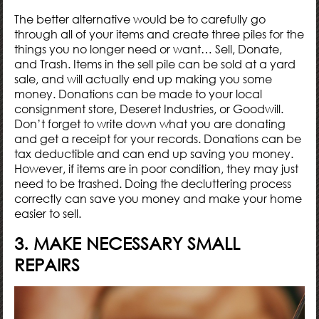
The better alternative would be to carefully go
through all of your items and create three piles for the
things you no longer need or want… Sell, Donate,
and Trash. Items in the sell pile can be sold at a yard
sale, and will actually end up making you some
money. Donations can be made to your local
consignment store, Deseret Industries, or Goodwill.
Don’t forget to write down what you are donating
and get a receipt for your records. Donations can be
tax deductible
and can end up saving you money.
However, if items are in poor condition, they may just
need to be trashed. Doing the decluttering process
correctly can save you money and make your home
easier to sell.
3. MAKE NECESSARY SMALL
REPAIRS