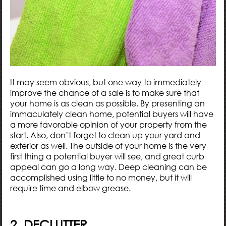
It may seem obvious, but one way to immediately
improve the chance of a sale is to make sure that
your home is as clean as possible. By presenting an
immaculately clean home, potential buyers will have
a more favorable opinion of your property from the
start. Also, don’t forget to clean up your yard and
exterior as well. The outside of your home is the very
first thing a potential buyer will see, and great curb
appeal can go a long way. Deep cleaning can be
accomplished using little to no money, but it will
require time and elbow grease.
2. DECLUTTER