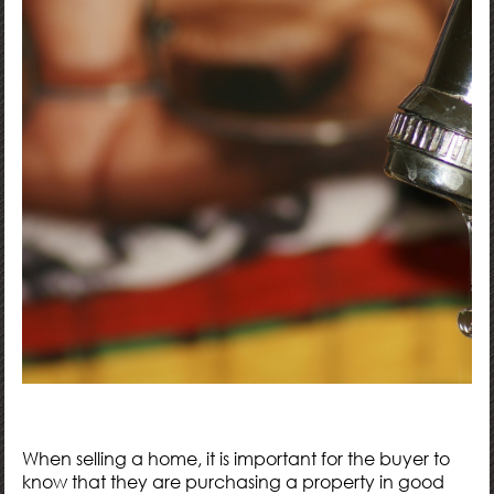
When selling a home, it is important for the buyer to
know that they are purchasing a property in good