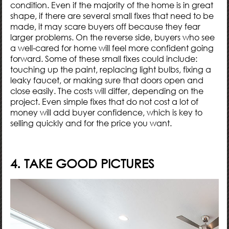
condition. Even if the majority of the home is in great
shape, if there are several small fixes that need to be
made, it may scare buyers off because they fear
larger problems. On the reverse side, buyers who see
a well-cared for home will feel more confident going
forward. Some of these small fixes could include:
touching up the paint, replacing light bulbs, fixing a
leaky faucet, or making sure that doors open and
close easily. The costs will differ, depending on the
project. Even simple fixes that do not cost a lot of
money will add buyer confidence, which is key to
selling quickly and for the price you want.
4. TAKE GOOD PICTURES