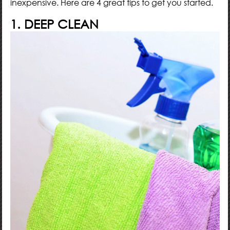
inexpensive. Here are 4 great tips to get you started.
1. DEEP CLEAN