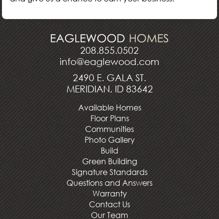
208.855.0502
info@eaglewood.com
2490 E. GALA ST.
MERIDIAN, ID 83642
Available Homes
Floor Plans
Communities
Photo Gallery
Build
Green Building
Signature Standards
Questions and Answers
Warranty
Contact Us
Our Team