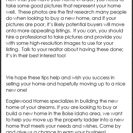
take some good pictures that represent your home
well. These photos are the first research many people
do when looking to buy a new home, and if your
pictures are poor, it’s likely potential buyers will move
onto more appealing listings. If you can, you should
hire a professional to take pictures and provide you
with some high-resolution images to use for your
listing. Talk to your realtor about having these done;
it’s in their best interest too!
We hope these tips help and wish you success in
selling your home and hopefully moving up to a nice
new one!
Eaglewood Homes
specializes in building the new
home of your dreams. If you are looking to buy or
build a new home in the Boise Idaho area, we want
to help you move up the property ladder into a new
home that meets your needs and wishes. Come by
and give us a chance to earn your business!