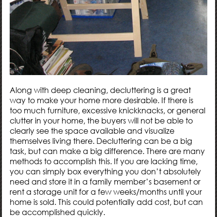
Along with deep cleaning, decluttering is a great
way to make your home more desirable. If there is
too much furniture, excessive knickknacks, or general
clutter in your home, the buyers will not be able to
clearly see the space available and visualize
themselves living there. Decluttering can be a big
task, but can make a big difference. There are many
methods to accomplish this. If you are lacking time,
you can simply box everything you don’t absolutely
need and store it in a family member’s basement or
rent a storage unit for a few weeks/months until your
home is sold. This could potentially add cost, but can
be accomplished quickly.