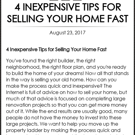
4 INEXPENSIVE TIPS FOR
SELLING YOUR HOME FAST
August 23, 2017
4 Inexpensive Tips for Selling Your Home Fast
You've found the right
builder
, the right
neighborhood
, the right
floor plan
, and you're ready
to build the home of your dreams! Now all that stands
in the way is selling your old home. How can you
make the process quick and inexpensive? The
Internet is full of advice on how to sell your home, but
much of that advice is focused on completing large
renovation projects so that you can get more money
out of it. While the end results are usually good, many
people do not have the money to invest into these
large projects. We want to help you move up the
property ladder by making the process quick and