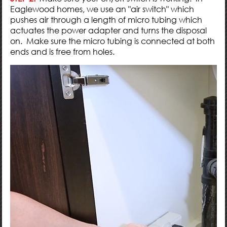
Eaglewood homes, we use an "air switch" which
pushes air through a length of micro tubing which
actuates the power adapter and turns the disposal
on. Make sure the micro tubing is connected at both
ends and is free from holes.