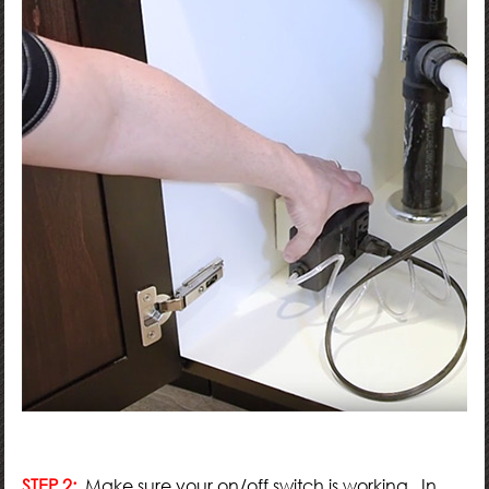
STEP 2:
Make sure your on/off switch is working. In