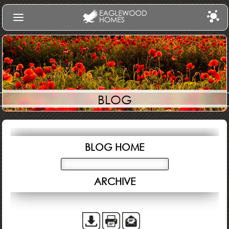
Find Your Home
Communities
Build
BLOG
Gallery
About Us
Log In
BLOG HOME
ARCHIVE