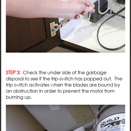
STEP 3:
Check the under side of the garbage
disposal to see if the trip-switch has popped out. The
trip switch activates when the blades are bound by
an obstruction in order to prevent the motor from
burning up.