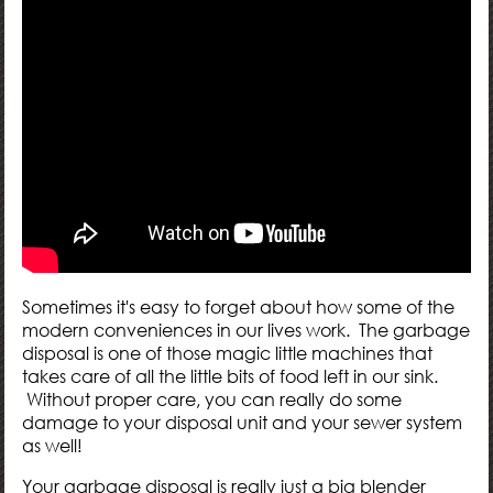
Sometimes it's easy to forget about how some of the
modern conveniences in our lives work. The garbage
disposal is one of those magic little machines that
takes care of all the little bits of food left in our sink.
Without proper care, you can really do some
damage to your disposal unit and your sewer system
as well!
Your garbage disposal is really just a big blender