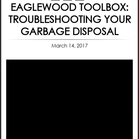
EAGLEWOOD TOOLBOX:
TROUBLESHOOTING YOUR
GARBAGE DISPOSAL
March 14, 2017