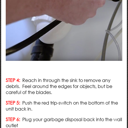
STEP 4:
Reach in through the sink to remove any
debris. Feel around the edges for objects, but be
careful of the blades.
STEP 5:
Push the red trip-switch on the bottom of the
unit back in.
STEP 6:
Plug your garbage disposal back into the wall
outlet