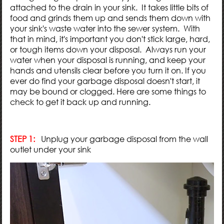
attached to the drain in your sink. It takes little bits of
food and grinds them up and sends them down with
your sink's waste water into the sewer system. With
that in mind, it's important you don't stick large, hard,
or tough items down your disposal. Always run your
water when your disposal is running, and keep your
hands and utensils clear before you turn it on. If you
ever do find your garbage disposal doesn't start, it
may be bound or clogged. Here are some things to
check to get it back up and running.
STEP 1:
Unplug your garbage disposal from the wall
outlet under your sink