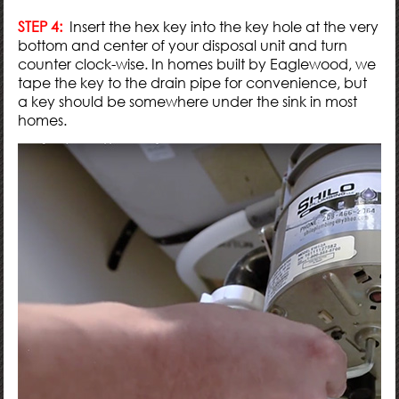
STEP 4:
Insert the hex key into the key hole at the very
bottom and center of your disposal unit and turn
counter clock-wise. In homes built by Eaglewood, we
tape the key to the drain pipe for convenience, but
a key should be somewhere under the sink in most
homes.