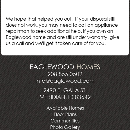
We hope that helped you out! If your disposal still
does not work, you may need to call an appliance
repairman to seek additional help. If you own an
Eaglewood home and are still under warranty, give
us a call and we'll get it taken care of for you!
208.855.0502
info@eaglewood.com
2490 E. GALA ST.
MERIDIAN, ID 83642
Available Homes
Floor Plans
Communities
Photo Gallery