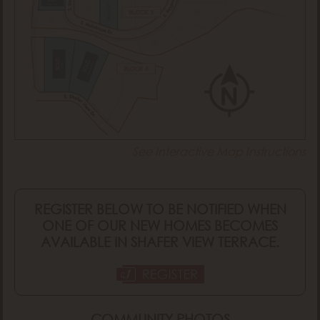
Tuscany
Rainier RV
SOLD
SOLD
Monaco
Ellis
See Interactive Map Instructions
REGISTER BELOW TO BE NOTIFIED WHEN
ONE OF OUR NEW HOMES BECOMES
AVAILABLE IN SHAFER VIEW TERRACE.
COMMUNITY PHOTOS