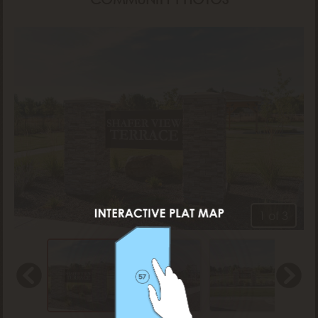
1 of 3