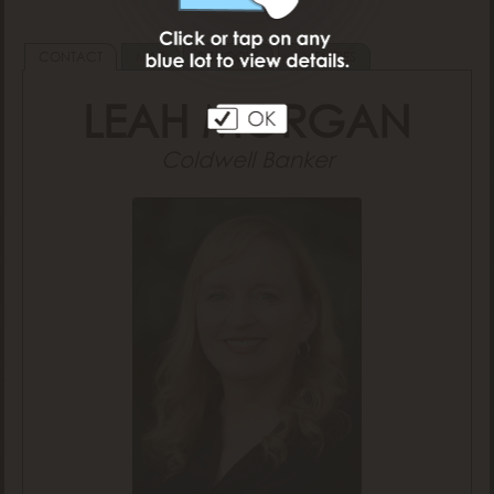
CONTACT
MAP
SCHOOLS
AMENITIES
LEAH MORGAN
Coldwell Banker