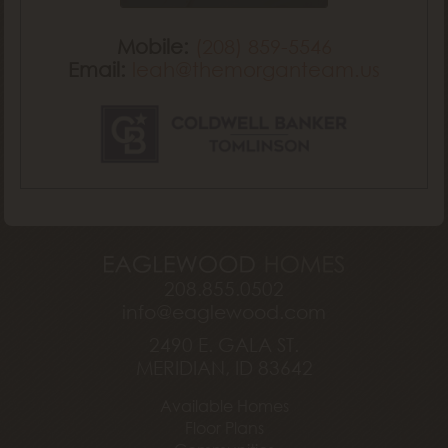
Mobile:
(208) 859-5546
Email:
leah@themorganteam.us
208.855.0502
info@eaglewood.com
2490 E. GALA ST.
MERIDIAN, ID 83642
Available Homes
Floor Plans