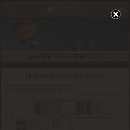
Find Your Home
Communities
Build
SHAFER VIEW TERRACE
Gallery
About Us
NEW HOMES COMING SOON!
Log In
SHAFER VIEW TERRACE #1
Cordova RV
North Fork
Redstone
SOLD
SOLD
SOLD
Bristol
Lugano
Denali
Tuscany
Sawyer
SOLD
Vancouver
SOLD