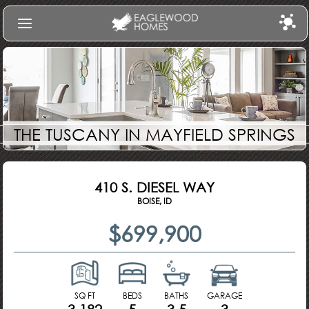
Find Your Home
Communities
Build
THE TUSCANY IN MAYFIELD SPRINGS
Gallery
About Us
410 S. DIESEL WAY
Log In
BOISE, ID
$699,900
SQ FT
BEDS
BATHS
GARAGE