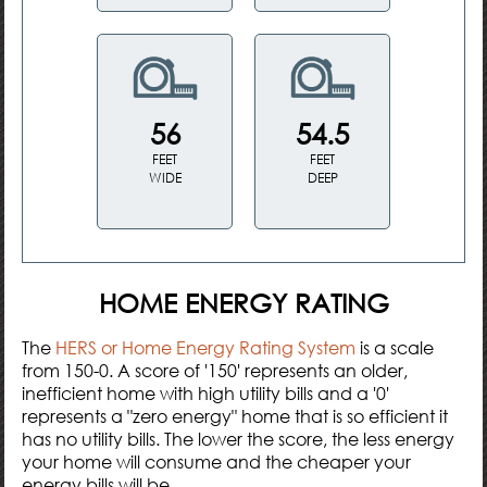
56
54.5
FEET
FEET
WIDE
DEEP
HOME ENERGY RATING
The
HERS or Home Energy Rating System
is a scale
from 150-0. A score of '150' represents an older,
inefficient home with high utility bills and a '0'
represents a "zero energy" home that is so efficient it
has no utility bills. The lower the score, the less energy
your home will consume and the cheaper your
energy bills will be.