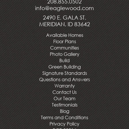
208.855.0502
info@eaglewood.com
2490 E. GALA ST.
MERIDIAN, ID 83642
Available Homes
Floor Plans
Communities
Photo Gallery
Build
Green Building
Signature Standards
Questions and Answers
Warranty
Contact Us
Our Team
Testimonials
Blog
Terms and Conditions
Privacy Policy