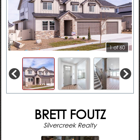
1 of 60
BRETT FOUTZ
Silvercreek Realty