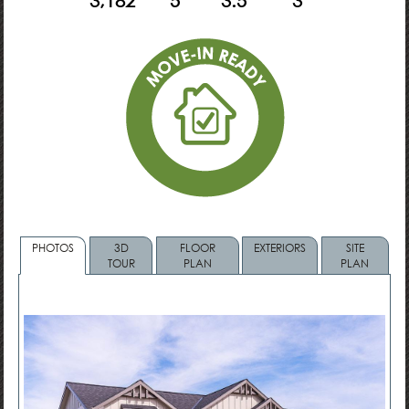
3,182
5
3.5
3
PHOTOS
3D
FLOOR
EXTERIORS
SITE
TOUR
PLAN
PLAN