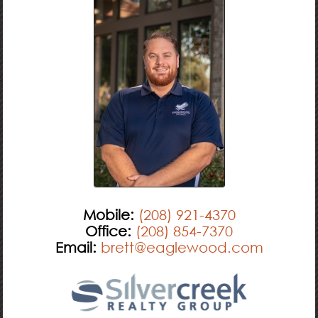
Mobile:
(208) 921-4370
Office:
(208) 854-7370
Email:
brett@eaglewood.com