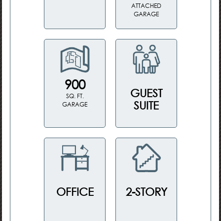
ATTACHED
GARAGE
900
GUEST
SQ. FT.
SUITE
GARAGE
OFFICE
2-STORY