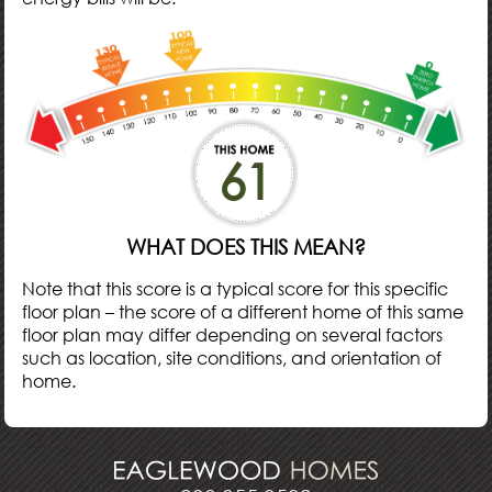
61
WHAT DOES THIS MEAN?
Note that this score is a typical score for this specific
floor plan – the score of a different home of this same
floor plan may differ depending on several factors
such as location, site conditions, and orientation of
home.