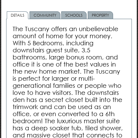
DETAILS
COMMUNITY
SCHOOLS
PROPERTY
The Tuscany offers an unbelievable
amount of home for your money.
With 5 Bedrooms, including
downstairs guest suite, 3.5
bathrooms, large bonus room, and
office it is one of the best values in
the new home market. The Tuscany
is perfect for larger or multi-
generational families or people who
love to have visitors. The downstairs
den has a secret closet built into the
trimwork and can be used as an
office, or even converted to a 6th
bedroom! The luxurious master suite
has a deep soaker tub, tiled shower,
and massive closet that connects to