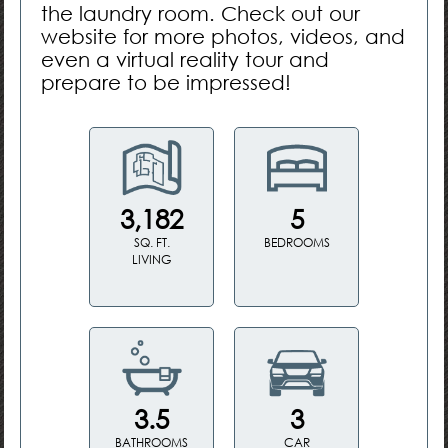
the laundry room. Check out our
website for more photos, videos, and
even a virtual reality tour and
prepare to be impressed!
3,182
5
SQ. FT.
BEDROOMS
LIVING
3.5
3
BATHROOMS
CAR